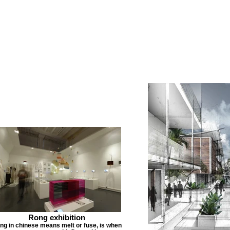
Rong exhibition
ng in chinese means melt or fuse, is when