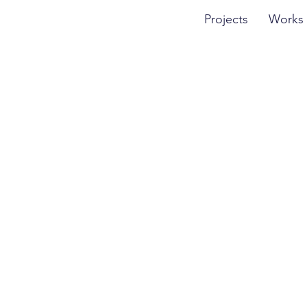
Projects
Works