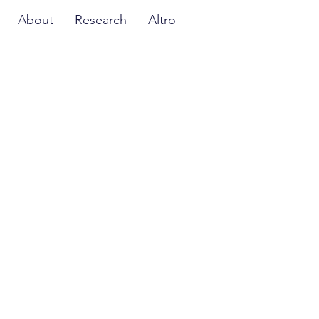
About
Research
Altro