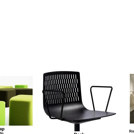
ap
Ro
do