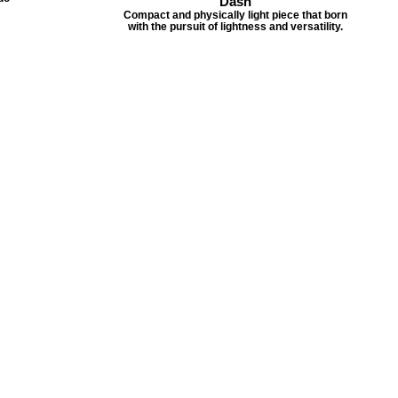
Dash
Compact and physically light piece that born
with the pursuit of lightness and versatility.