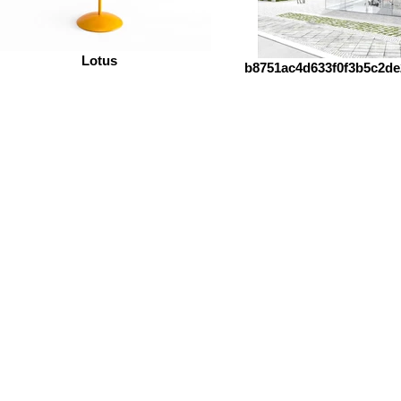
Lotus
b8751ac4d633f0f3b5c2de