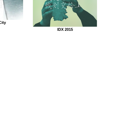
City
IDX 2015