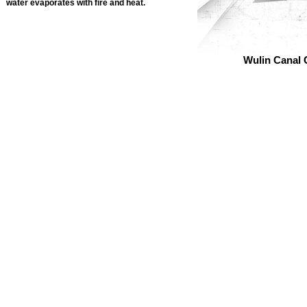
water evaporates with fire and heat.
Wulin Canal 