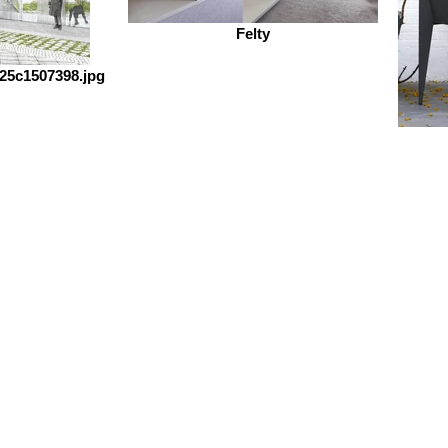
Felty
25c1507398.jpg