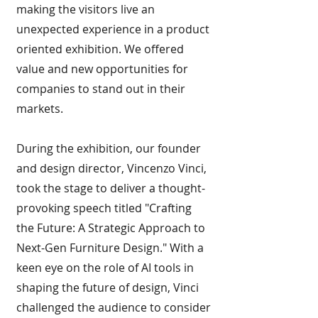
making the visitors live an
unexpected experience in a product
oriented exhibition. We offered
value and new opportunities for
companies to stand out in their
markets.
During the exhibition, our founder
and design director, Vincenzo Vinci,
took the stage to deliver a thought-
provoking speech titled "Crafting
the Future: A Strategic Approach to
Next-Gen Furniture Design." With a
keen eye on the role of AI tools in
shaping the future of design, Vinci
challenged the audience to consider