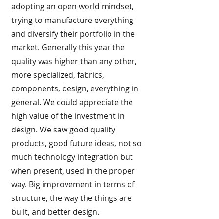
adopting an open world mindset,
trying to manufacture everything
and diversify their portfolio in the
market. Generally this year the
quality was higher than any other,
more specialized, fabrics,
components, design, everything in
general. We could appreciate the
high value of the investment in
design. We saw good quality
products, good future ideas, not so
much technology integration but
when present, used in the proper
way. Big improvement in terms of
structure, the way the things are
built, and better design.