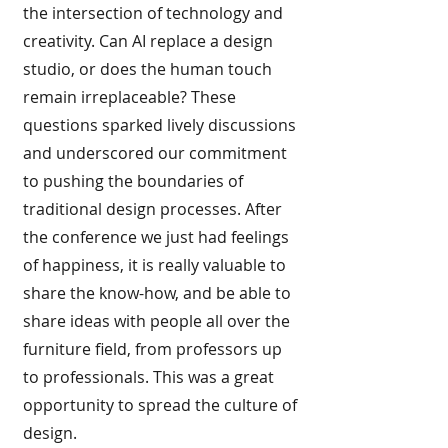
the intersection of technology and
creativity. Can AI replace a design
studio, or does the human touch
remain irreplaceable? These
questions sparked lively discussions
and underscored our commitment
to pushing the boundaries of
traditional design processes. After
the conference we just had feelings
of happiness, it is really valuable to
share the know-how, and be able to
share ideas with people all over the
furniture field, from professors up
to professionals. This was a great
opportunity to spread the culture of
design.