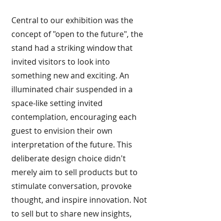
Central to our exhibition was the
concept of "open to the future", the
stand had a striking window that
invited visitors to look into
something new and exciting. An
illuminated chair suspended in a
space-like setting invited
contemplation, encouraging each
guest to envision their own
interpretation of the future. This
deliberate design choice didn't
merely aim to sell products but to
stimulate conversation, provoke
thought, and inspire innovation. Not
to sell but to share new insights,