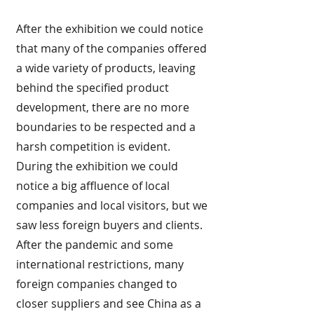
After the exhibition we could notice
that many of the companies offered
a wide variety of products, leaving
behind the specified product
development, there are no more
boundaries to be respected and a
harsh competition is evident.
During the exhibition we could
notice a big affluence of local
companies and local visitors, but we
saw less foreign buyers and clients.
After the pandemic and some
international restrictions, many
foreign companies changed to
closer suppliers and see China as a