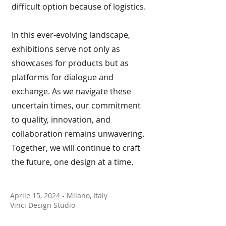
difficult option because of logistics.
In this ever-evolving landscape,
exhibitions serve not only as
showcases for products but as
platforms for dialogue and
exchange. As we navigate these
uncertain times, our commitment
to quality, innovation, and
collaboration remains unwavering.
Together, we will continue to craft
the future, one design at a time.
Aprile 15, 2024 - Milano, Italy
Vinci Design Studio