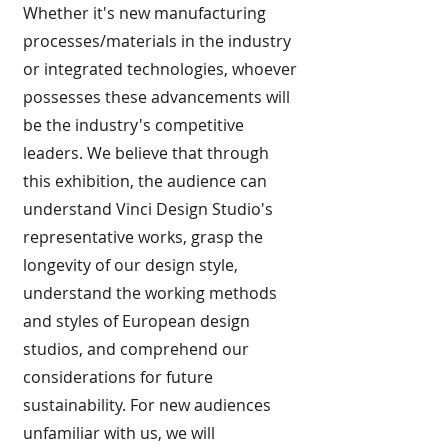
Whether it's new manufacturing
processes/materials in the industry
or integrated technologies, whoever
possesses these advancements will
be the industry's competitive
leaders. We believe that through
this exhibition, the audience can
understand Vinci Design Studio's
representative works, grasp the
longevity of our design style,
understand the working methods
and styles of European design
studios, and comprehend our
considerations for future
sustainability. For new audiences
unfamiliar with us, we will