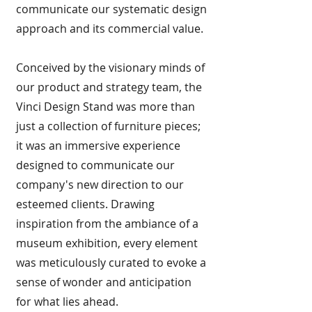
communicate our systematic design
approach and its commercial value.
Conceived by the visionary minds of
our product and strategy team, the
Vinci Design Stand was more than
just a collection of furniture pieces;
it was an immersive experience
designed to communicate our
company's new direction to our
esteemed clients. Drawing
inspiration from the ambiance of a
museum exhibition, every element
was meticulously curated to evoke a
sense of wonder and anticipation
for what lies ahead.