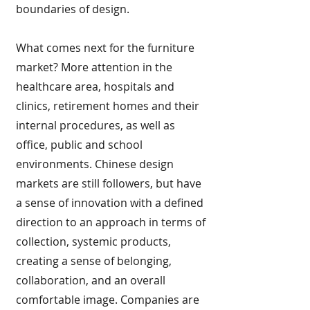
boundaries of design.
What comes next for the furniture
market? More attention in the
healthcare area, hospitals and
clinics, retirement homes and their
internal procedures, as well as
office, public and school
environments. Chinese design
markets are still followers, but have
a sense of innovation with a defined
direction to an approach in terms of
collection, systemic products,
creating a sense of belonging,
collaboration, and an overall
comfortable image. Companies are