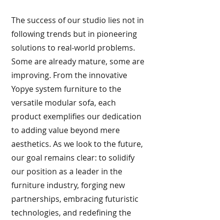
The success of our studio lies not in
following trends but in pioneering
solutions to real-world problems.
Some are already mature, some are
improving. From the innovative
Yopye system furniture to the
versatile modular sofa, each
product exemplifies our dedication
to adding value beyond mere
aesthetics. As we look to the future,
our goal remains clear: to solidify
our position as a leader in the
furniture industry, forging new
partnerships, embracing futuristic
technologies, and redefining the