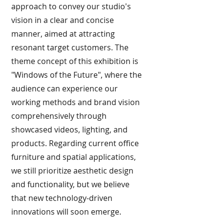
approach to convey our studio's
vision in a clear and concise
manner, aimed at attracting
resonant target customers. The
theme concept of this exhibition is
"Windows of the Future", where the
audience can experience our
working methods and brand vision
comprehensively through
showcased videos, lighting, and
products. Regarding current office
furniture and spatial applications,
we still prioritize aesthetic design
and functionality, but we believe
that new technology-driven
innovations will soon emerge.