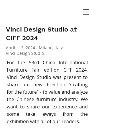
Vinci Design Studio at
CIFF 2024
Aprile 15, 2024 - Milano, Italy
Vinci Design Studio
For the 53rd China International
Furniture Fair edition CIFF 2024,
Vinci Design Studio was present to
share our new direction "Crafting
for the future" - to value and analyze
the Chinese furniture industry. We
want to share our experience and
some take aways from the
exhibition with all of our readers.