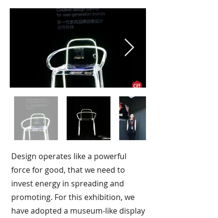
Design operates like a powerful
force for good, that we need to
invest energy in spreading and
promoting. For this exhibition, we
have adopted a museum-like display