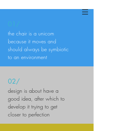
01/
the chair is a unicom
because it moves and
should always be symbiotic
to an environment
02/
design is about have a
good idea, after which to
develop it trying to get
closer to perfection