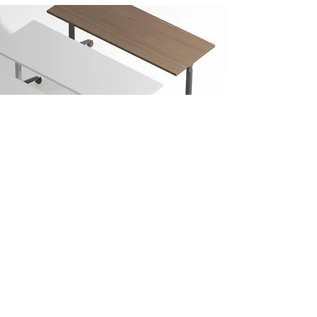
Vinci
Studio
design
and