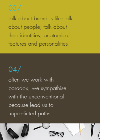
03/
talk about brand is like talk
about people; talk about
their identities, anatomical
features and personalities
04/
often we work with
paradox, we sympathise
with the unconventional
because lead us to
unpredicted paths