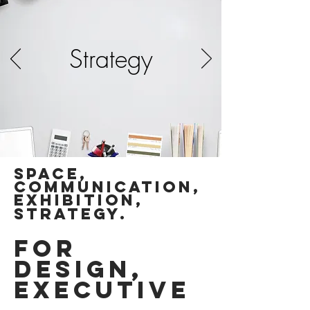
Strategy
SPACE,
communication,
exhibition,
Strategy.
for
DESIGN,
EXECUTIVE